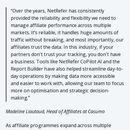
“Over the years, NetRefer has consistently
provided the reliability and flexibility we need to
manage affiliate performance across multiple
markets. It’s reliable, it handles huge amounts of
traffic without breaking, and most importantly, our
affiliates trust the data. In this industry, if your
partners don't trust your tracking, you don't have
a business. Tools like NetRefer CoPilot AI and the
Report Builder have also helped streamline day-to-
day operations by making data more accessible
and easier to work with, allowing our team to focus
more on optimisation and strategic decision-
making.”
Madeline Liautaud, Head of Affiliates at Casumo
As affiliate programmes expand across multiple