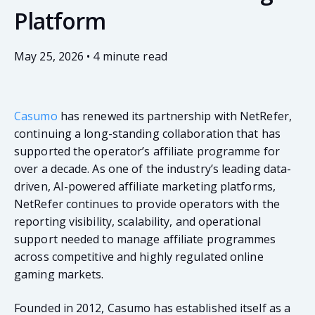
Platform
May 25, 2026 • 4 minute read
Casumo
has renewed its partnership with NetRefer,
continuing a long-standing collaboration that has
supported the operator’s affiliate programme for
over a decade. As one of the industry’s leading data-
driven, AI-powered affiliate marketing platforms,
NetRefer continues to provide operators with the
reporting visibility, scalability, and operational
support needed to manage affiliate programmes
across competitive and highly regulated online
gaming markets.
Founded in 2012, Casumo has established itself as a