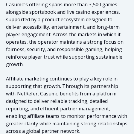
Casumo’s offering spans more than 3,500 games
alongside sportsbook and live casino experiences,
supported by a product ecosystem designed to
deliver accessibility, entertainment, and long-term
player engagement. Across the markets in which it
operates, the operator maintains a strong focus on
fairness, security, and responsible gaming, helping
reinforce player trust while supporting sustainable
growth.
Affiliate marketing continues to play a key role in
supporting that growth. Through its partnership
with NetRefer, Casumo benefits from a platform
designed to deliver reliable tracking, detailed
reporting, and efficient partner management,
enabling affiliate teams to monitor performance with
greater clarity while maintaining strong relationships
across a global partner network.