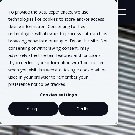
To provide the best experiences, we use
technologies like cookies to store and/or access
device information. Consenting to these
technologies will allow us to process data such as
browsing behaviour or unique IDs on this site. Not
consenting or withdrawing consent, may
adversely affect certain features and functions.
If you decline, your information won’t be tracked
when you visit this website. A single cookie will be
used in your browser to remember your
preference not to be tracked.
Cookies settings
Accept
Decline