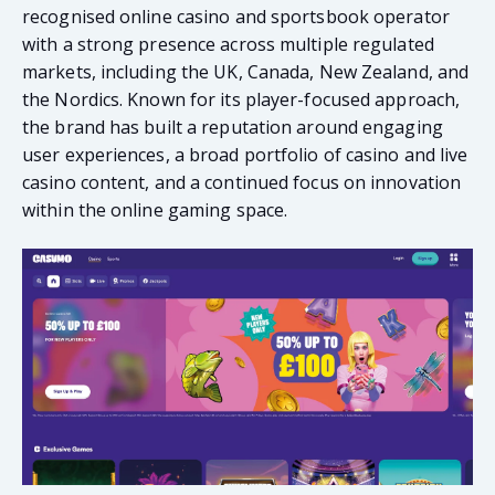
recognised online casino and sportsbook operator
with a strong presence across multiple regulated
markets, including the UK, Canada, New Zealand, and
the Nordics. Known for its player-focused approach,
the brand has built a reputation around engaging
user experiences, a broad portfolio of casino and live
casino content, and a continued focus on innovation
within the online gaming space.