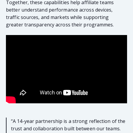
Together, these capabilities help affiliate teams
better understand performance across devices,
traffic sources, and markets while supporting
greater transparency across their programmes.
“A 14-year partnership is a strong reflection of the
trust and collaboration built between our teams.