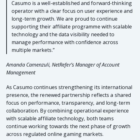
Casumo is a well-established and forward-thinking
operator with a clear focus on user experience and
long-term growth. We are proud to continue
supporting their affiliate programme with scalable
technology and the data visibility needed to
manage performance with confidence across
multiple markets.”
Amanda Camenzuli, NetRefer’s Manager of Account
Management
As Casumo continues strengthening its international
presence, the renewed partnership reflects a shared
focus on performance, transparency, and long-term
collaboration. By combining operational experience
with scalable affiliate technology, both teams
continue working towards the next phase of growth
across regulated online gaming markets.