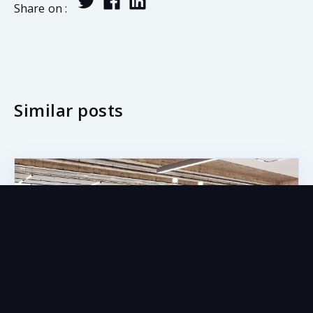
Share on :
Similar posts