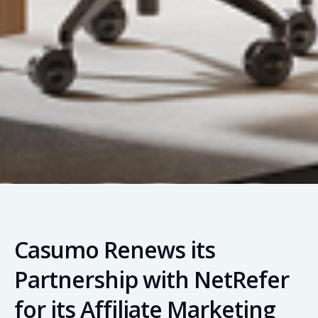
Casumo Renews its
Partnership with NetRefer
for its Affiliate Marketing