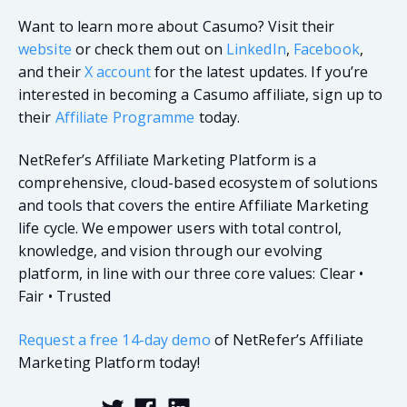
Want to learn more about Casumo? Visit their
website
or check them out on
LinkedIn
,
Facebook
,
and their
X account
for the latest updates. If you’re
interested in becoming a Casumo affiliate, sign up to
their
Affiliate Programme
today.
NetRefer’s Affiliate Marketing Platform is a
comprehensive, cloud-based ecosystem of solutions
and tools that covers the entire Affiliate Marketing
life cycle. We empower users with total control,
knowledge, and vision through our evolving
platform, in line with our three core values: Clear •
Fair • Trusted
Request a free 14-day demo
of NetRe
fer’s Affiliate
Marketing Platform today!