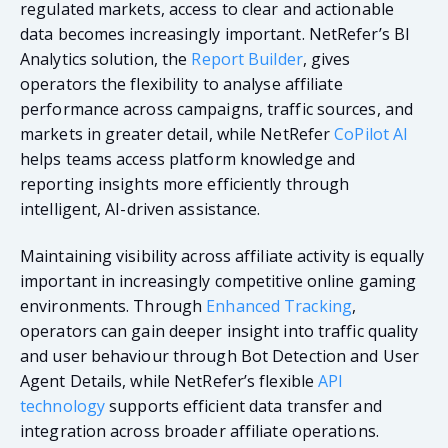
regulated markets, access to clear and actionable
data becomes increasingly important. NetRefer’s BI
Analytics solution, the
Report Builder
, gives
operators the flexibility to analyse affiliate
performance across campaigns, traffic sources, and
markets in greater detail, while NetRefer
CoPilot AI
helps teams access platform knowledge and
reporting insights more efficiently through
intelligent, AI-driven assistance.
Maintaining visibility across affiliate activity is equally
important in increasingly competitive online gaming
environments. Through
Enhanced Tracking
,
operators can gain deeper insight into traffic quality
and user behaviour through Bot Detection and User
Agent Details, while NetRefer’s flexible
API
technology
supports efficient data transfer and
integration across broader affiliate operations.