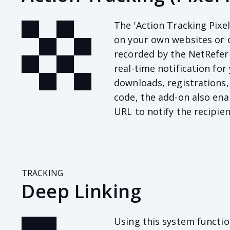
The 'Action Tracking Pixel
on your own websites or 
recorded by the NetRefer 
real-time notification for 
downloads, registrations,
code, the add-on also enab
URL to notify the recipien
TRACKING
Deep Linking
Using this system function