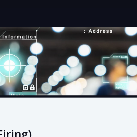
Firing)