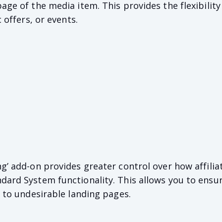
age of the media item. This provides the flexibility 
c offers, or events.
ng’ add-on provides greater control over how affilia
dard System functionality. This allows you to ensu
c to undesirable landing pages.