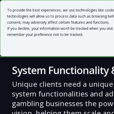
To provide the best experiences, we use technologies like cook
technologies will allow us to process data such as browsing beh
consent, may adversely affect certain features and functions.
If you decline, your information won’t be tracked when you visit 
remember your preference not to be tracked.
System Functionality
Unique clients need a unique
system functionalities and ad
gambling businesses the powe
vision, helping them scale an