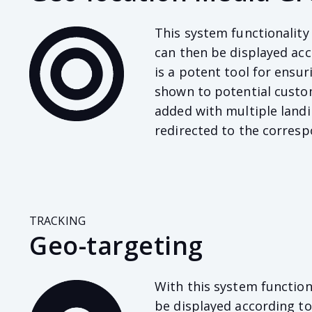
This system functionality
can then be displayed acc
is a potent tool for ensu
shown to potential custom
added with multiple landi
redirected to the corresp
TRACKING
Geo-targeting
With this system function
be displayed according to