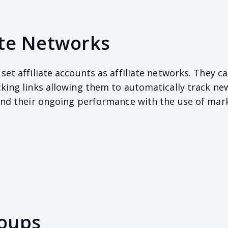
iate Networks
set affiliate accounts as affiliate networks. They c
cking links allowing them to automatically track ne
 and their ongoing performance with the use of mar
roups