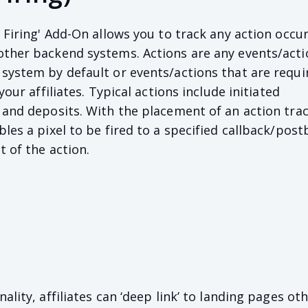
 Firing' Add-On allows you to track any action occu
other backend systems. Actions are any events/acti
system by default or events/actions that are requi
your affiliates. Typical actions include initiated
 and deposits. With the placement of an action tra
les a pixel to be fired to a specified callback/post
t of the action.
ality, affiliates can ‘deep link’ to landing pages ot