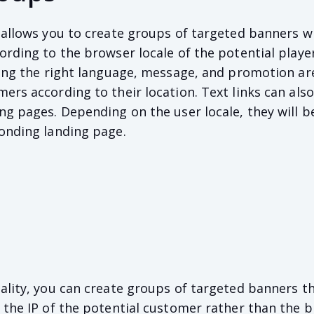
 allows you to create groups of targeted banners w
ording to the browser locale of the potential player
ring the right language, message, and promotion ar
ers according to their location. Text links can als
ng pages. Depending on the user locale, they will b
onding landing page.
ality, you can create groups of targeted banners t
 the IP of the potential customer rather than the 