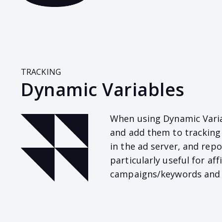
TRACKING
Dynamic Variables
When using Dynamic Varia
and add them to tracking 
in the ad server, and repo
particularly useful for a
campaigns/keywords and in