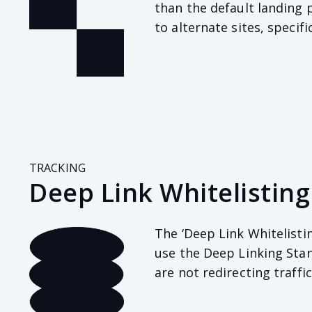
than the default landing p
to alternate sites, specifi
TRACKING
Deep Link Whitelisting
The ‘Deep Link Whitelisti
use the Deep Linking Stan
are not redirecting traffi