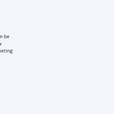
an be
w
keting