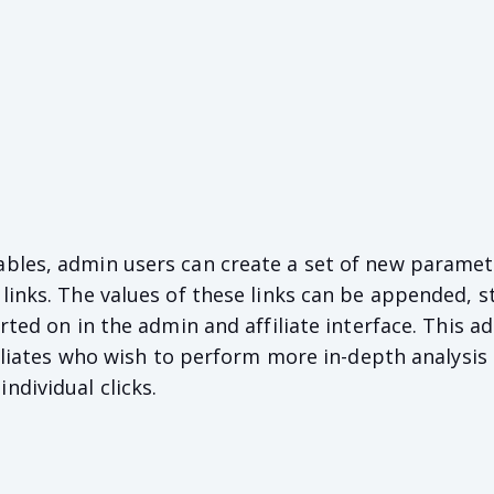
bles, admin users can create a set of new paramet
links. The values of these links can be appended, s
rted on in the admin and affiliate interface. This ad
ffiliates who wish to perform more in-depth analysis
dividual clicks.