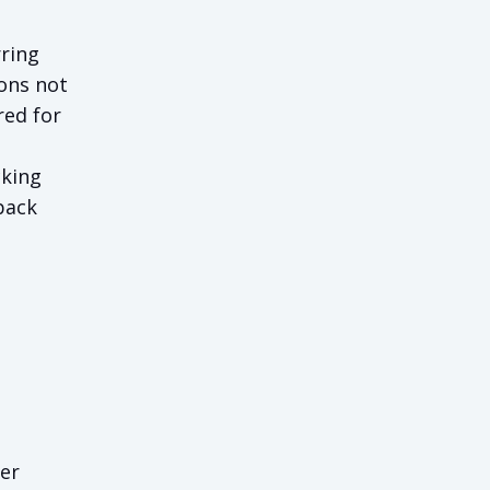
rring
ons not
red for
cking
back
her