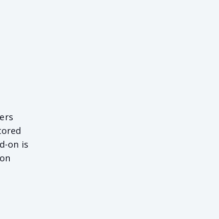
ers
tored
d-on is
 on