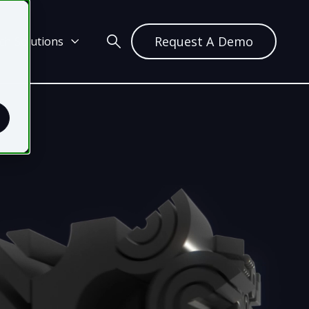
Request A Demo
ch Solutions