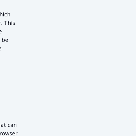
hich
. This
e
o be
e
hat can
browser