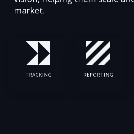
market.
TRACKING
REPORTING