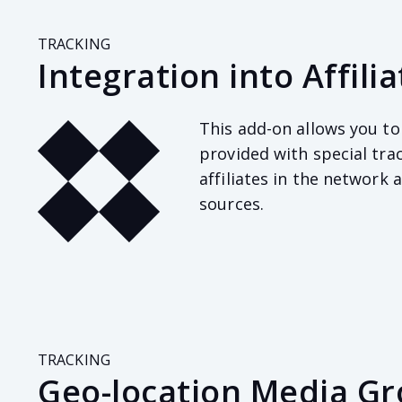
TRACKING
Integration into Affil
This add-on allows you to 
provided with special tra
affiliates in the network
sources.
TRACKING
Geo-location Media G