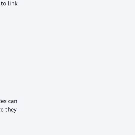
to link
tes can
re they