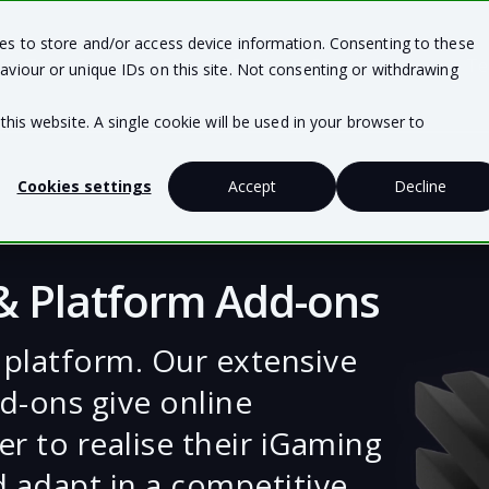
ies to store and/or access device information. Consenting to these
Team Solutions
Business Solutions
Te
aviour or unique IDs on this site. Not consenting or withdrawing
this website. A single cookie will be used in your browser to
Cookies settings
Accept
Decline
 & Platform Add-ons
 platform. Our extensive
d-ons give online
r to realise their iGaming
d adapt in a competitive