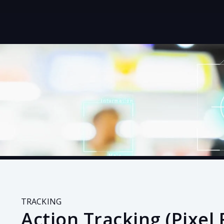
TRACKING
Action Tracking (Pixel 