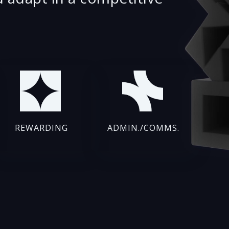
REWARDING
ADMIN./COMMS.