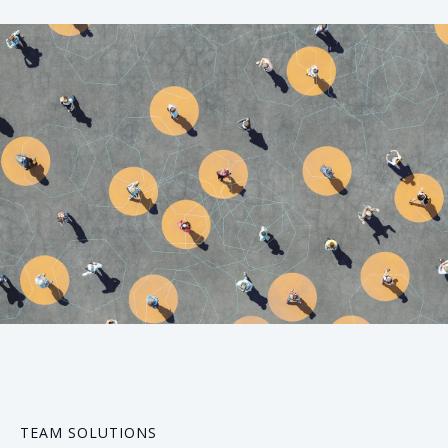
05
TEAM SOLUTIONS