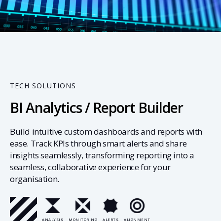
04
TECH SOLUTIONS
BI Analytics / Report Builder
Build intuitive custom dashboards and reports with
ease. Track KPIs through smart alerts and share
insights seamlessly, transforming reporting into a
seamless, collaborative experience for your
organisation.
ANALYSIS
MONITORING
ALERTS
ALIGNMENT