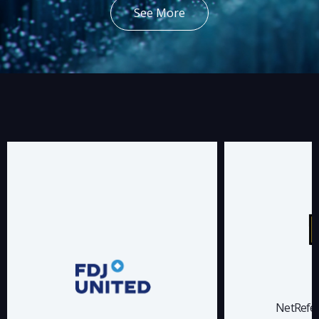
See More
NetRefer has been a trusted