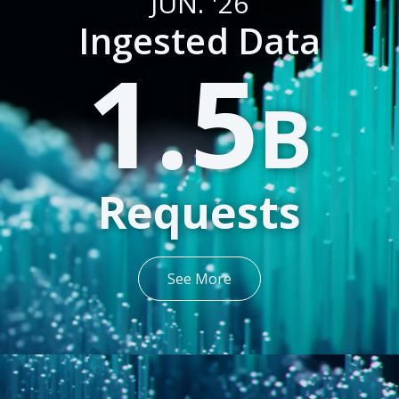
JUN. '26
Ingested Data
1.5
B
Requests
See More