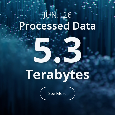
JUN. '26
Processed Data
5.3
Terabytes
See More