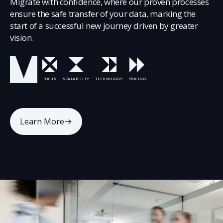
Migrate with confidence, where our proven processes
ensure the safe transfer of your data, marking the
start of a successful new journey driven by greater
vision.
FOCUS
SCALABILITY
TECHNOLOGY
PRICING
Learn More