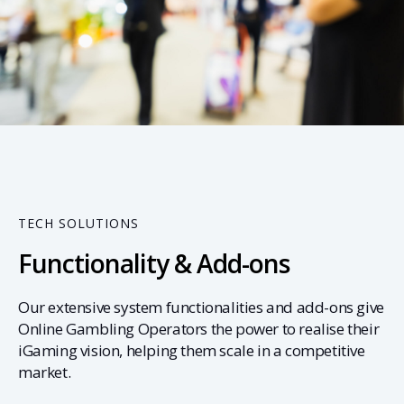
02
TECH SOLUTIONS
Functionality & Add-ons
Our extensive system functionalities and add-ons give
Online Gambling Operators the power to realise their
iGaming vision, helping them scale in a competitive
market.