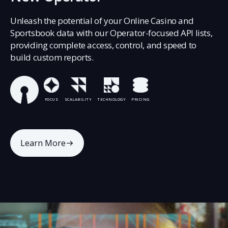
Unleash the potential of your Online Casino and
Sportsbook data with our Operator-focused API lists,
providing complete access, control, and speed to
build custom reports.
FOCUS
SCALABILITY
TECHNOLOGY
PRICING
Learn More