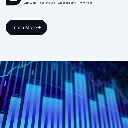
ANALYSIS
ASSISTANCE
ACCESSIBILITY
PARTNERS
Learn More