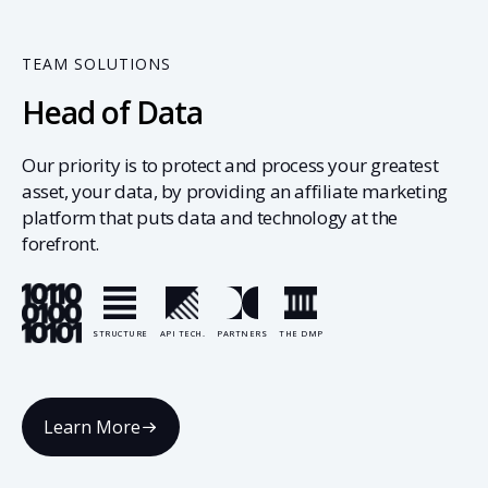
TEAM SOLUTIONS
Head of Data
Our priority is to protect and process your greatest
asset, your data, by providing an affiliate marketing
platform that puts data and technology at the
forefront.
STRUCTURE
API TECH.
PARTNERS
THE DMP
Learn More