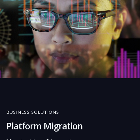
02
BUSINESS SOLUTIONS
Platform Migration