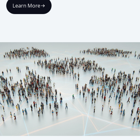
Learn More
02