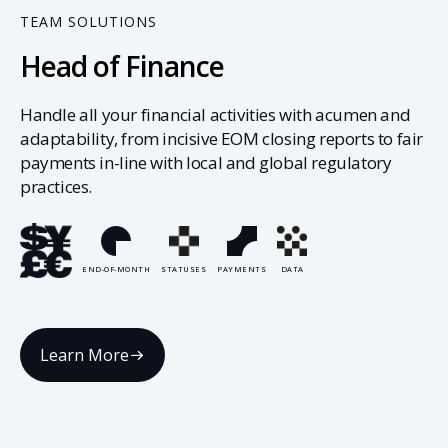
TEAM SOLUTIONS
Head of Finance
Handle all your financial activities with acumen and
adaptability, from incisive EOM closing reports to fair
payments in-line with local and global regulatory
practices.
END-OF-MONTH
STATUSES
PAYMENTS
DATA
Learn More