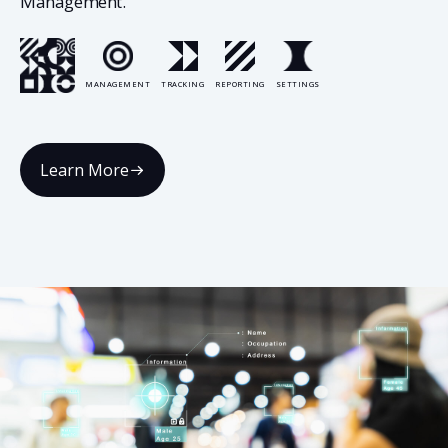
Management.
MANAGEMENT
TRACKING
REPORTING
SETTINGS
Learn More