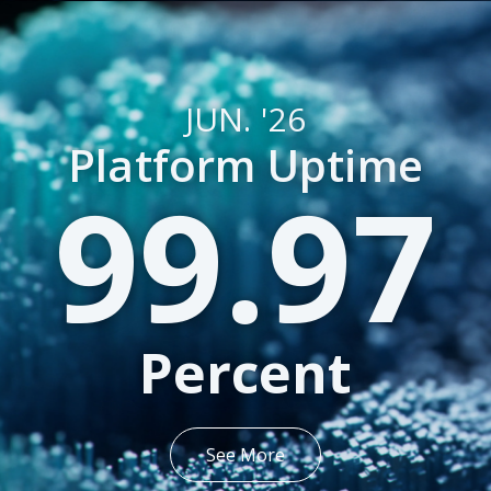
JUN. '26
Platform Uptime
99.97
Percent
See More