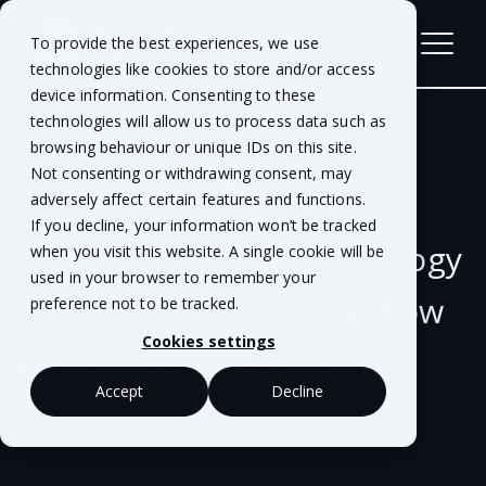
To provide the best experiences, we use
technologies like cookies to store and/or access
device information. Consenting to these
technologies will allow us to process data such as
browsing behaviour or unique IDs on this site.
Not consenting or withdrawing consent, may
This is NetRefer
adversely affect certain features and functions.
If you decline, your information won’t be tracked
A synergy of new technology
when you visit this website. A single cookie will be
used in your browser to remember your
and professional know-how
preference not to be tracked.
Cookies settings
working seamlessly.
Accept
Decline
VIEW VIDEO