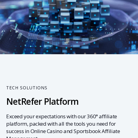
01
TECH SOLUTIONS
NetRefer Platform
Exceed your expectations with our 360° affiliate
platform, packed with all the tools you need for
success in Online Casino and Sportsbook Affiliate