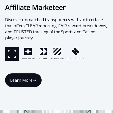
Affiliate Marketeer
Discover unmatched transparency with an interface
that offers CLEAR reporting, FAIR reward breakdowns,
and TRUSTED tracking of the Sports and Casino
player journey.
REWARDING
TRACKING
REPORTING
ADMIN./COMMS.
Learn More