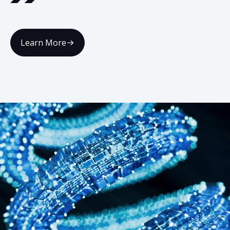
Learn More