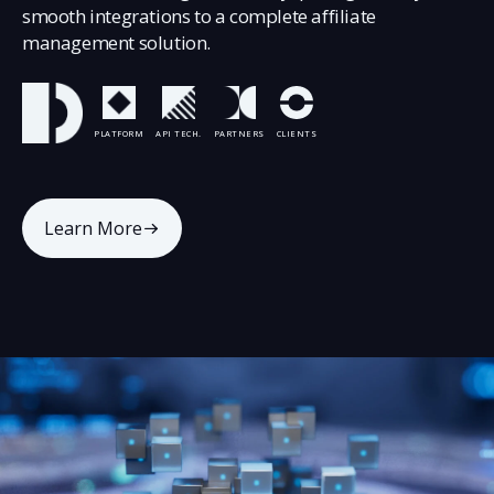
smooth integrations to a complete affiliate
management solution.
PLATFORM
API TECH.
PARTNERS
CLIENTS
Learn More