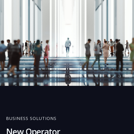
01
BUSINESS SOLUTIONS
New Operator