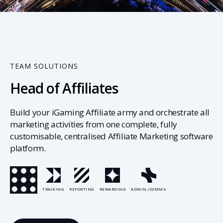
01
TEAM SOLUTIONS
Head of Affiliates
Build your iGaming Affiliate army and orchestrate all
marketing activities from one complete, fully
customisable, centralised Affiliate Marketing software
platform.
TRACKING
REPORTING
REWARDING
ADMIN./COMMS.