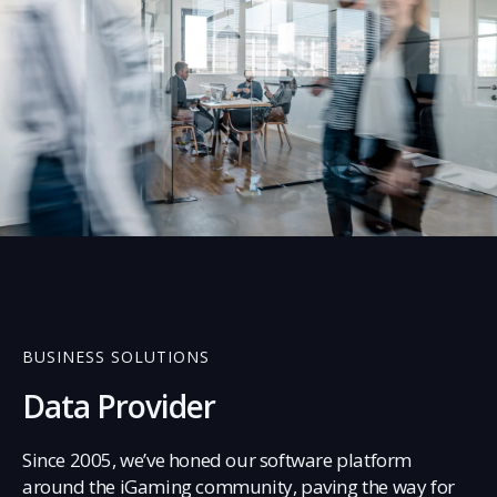
03
BUSINESS SOLUTIONS
Data Provider
Since 2005, we’ve honed our software platform
around the iGaming community, paving the way for