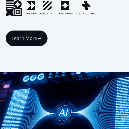
TRACKING
REPORTING
REWARDING
ADMIN./COMMS.
Learn More