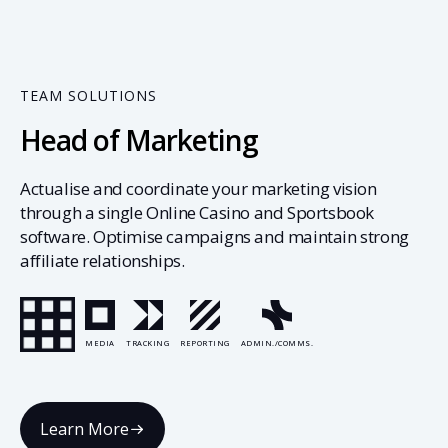
TEAM SOLUTIONS
Head of Marketing
Actualise and coordinate your marketing vision
through a single Online Casino and Sportsbook
software. Optimise campaigns and maintain strong
affiliate relationships.
MEDIA
TRACKING
REPORTING
ADMIN./COMMS.
Learn More