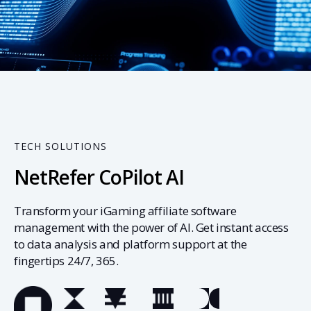
03
TECH SOLUTIONS
NetRefer CoPilot AI
Transform your iGaming affiliate software
management with the power of AI. Get instant access
to data analysis and platform support at the
fingertips 24/7, 365.