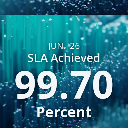
JUN. '26
SLA Achieved
99.70
Percent