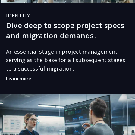
IDENTIFY
Dive deep to scope project specs
and migration demands.
An essential stage in project management,
serving as the base for all subsequent stages
to a successful migration.
Learn more
The discovery stage requires an in-depth analysis of
your data volumes and needs. Where is the data
coming from? What would you like to migrate and
what volumes of each data set will be migrated? This
information is vital to assess and raise additional
questions to develop a solid migration roadmap.