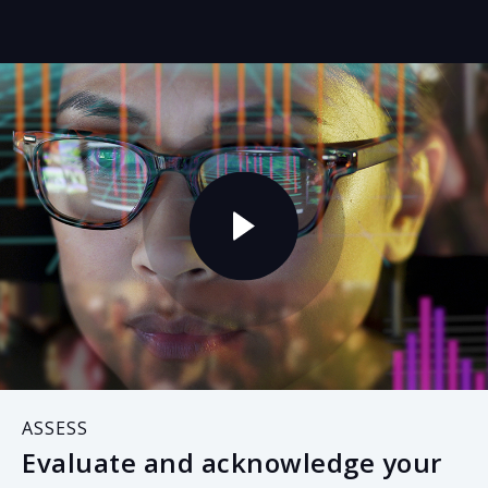
ASSESS
Evaluate and acknowledge your