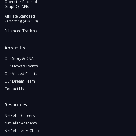
Operator-Focused
GraphQL APIs​
Affiliate Standard
Reporting (ASR 1.0)​
Enhanced Tracking
About Us
Our Story & DNA
Our News & Events
Our Valued Clients
Our Dream Team
Contact Us
Resources
NetRefer Careers
NetRefer Academy
NetRefer At-A-Glance