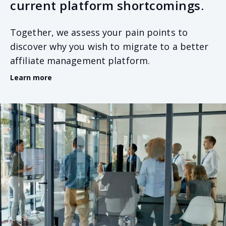
current platform shortcomings.
Together, we assess your pain points to
discover why you wish to migrate to a better
affiliate management platform.
Learn more
Common reasons include wanting to scale your
Online Casino and Sportsbook business beyond your
current platform’s capability, gain access to advanced
technologies such as AI data analysis, or desire
improved security standards. Whatever the cause for
migration, recognising the problem is the first step
in building the perfect solution.