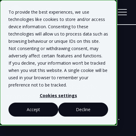
To provide the best experiences, we use
technologies like cookies to store and/or access
device information. Consenting to these
technologies will allow us to process data such as
browsing behaviour or unique IDs on this site.
Platform Migration
Not consenting or withdrawing consent, may
adversely affect certain features and functions.
If you decline, your information won’t be tracked
Migrate to NetRefer with
when you visit this website. A single cookie will be
confidence, where our proven
used in your browser to remember your
processes ensure the safe
preference not to be tracked.
transfer of your data, marking
Cookies settings
the start of a successful new
Accept
Decline
journey driven by greater vision.