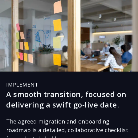
process and procedure and comply with assigned
responsibilities. It requires honest conversations,
understanding, and agreement on the complete
project to deliver an error-free migration.
IMPLEMENT
A smooth transition, focused on
delivering a swift go-live date.
The agreed migration and onboarding
roadmap is a detailed, collaborative checklist