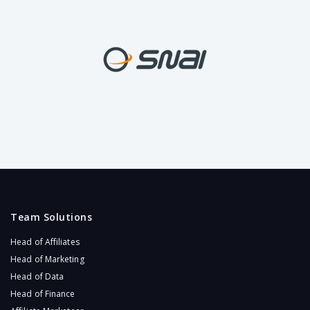
Team Solutions
Head of Affiliates
Head of Marketing
Head of Data
Head of Finance