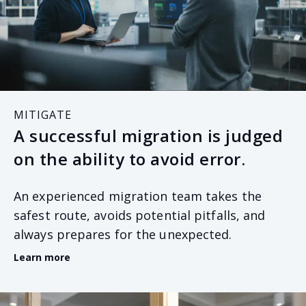
MITIGATE
A successful migration is judged
on the ability to avoid error.
An experienced migration team takes the
safest route, avoids potential pitfalls, and
always prepares for the unexpected.
Learn more
A successful migration is a team effort. It relies on
both parties and all stakeholders to commit to the