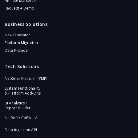
Affiliate Marketeer
Request A Demo
Business Solutions
New Operator
Platform Migration
Data Provider
Tech Solutions
NetRefer Platform (PMP)​
System Functionality
& Platform Add-Ons​
BI Analytics /
Report Builder
NetRefer CoPilot AI​
Data Ingestion API