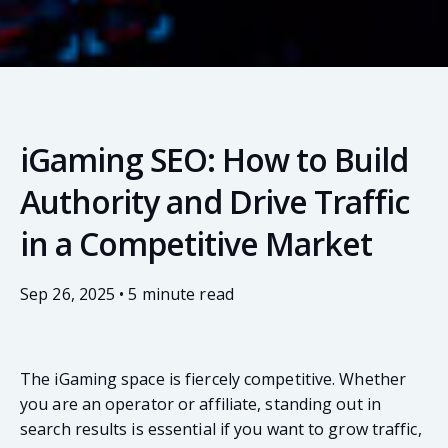
iGaming SEO: How to Build
Authority and Drive Traffic
in a Competitive Market
Sep 26, 2025 • 5 minute read
The iGaming space is fiercely competitive. Whether
you are an operator or affiliate, standing out in
search results is essential if you want to grow traffic,