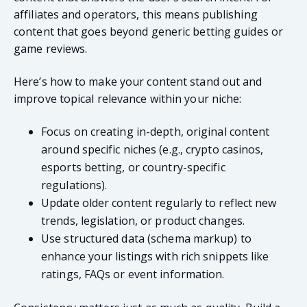
affiliates and operators, this means publishing
content that goes beyond generic betting guides or
game reviews.
Here’s how to make your content stand out and
improve topical relevance within your niche:
Focus on creating in-depth, original content
around specific niches (e.g., crypto casinos,
esports betting, or country-specific
regulations).
Update older content regularly to reflect new
trends, legislation, or product changes.
Use structured data (schema markup) to
enhance your listings with rich snippets like
ratings, FAQs or event information.