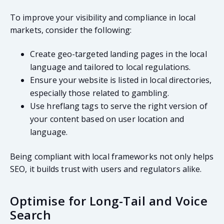
To improve your visibility and compliance in local
markets, consider the following:
Create geo-targeted landing pages in the local
language and tailored to local regulations.
Ensure your website is listed in local directories,
especially those related to gambling.
Use hreflang tags to serve the right version of
your content based on user location and
language.
Being compliant with local frameworks not only helps
SEO, it builds trust with users and regulators alike.
Optimise for Long-Tail and Voice
Search