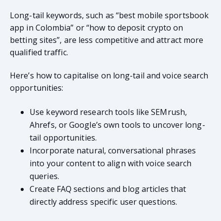
Long-tail keywords, such as “best mobile sportsbook
app in Colombia” or “how to deposit crypto on
betting sites”, are less competitive and attract more
qualified traffic.
Here’s how to capitalise on long-tail and voice search
opportunities:
Use keyword research tools like SEMrush,
Ahrefs, or Google’s own tools to uncover long-
tail opportunities.
Incorporate natural, conversational phrases
into your content to align with voice search
queries.
Create FAQ sections and blog articles that
directly address specific user questions.