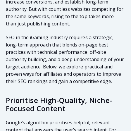
increase conversions, and establish long-term
authority. But with countless websites competing for
the same keywords, rising to the top takes more
than just publishing content.
SEO in the iGaming industry requires a strategic,
long-term approach that blends on-page best
practices with technical performance, off-site
authority building, and a deep understanding of your
target audience. Below, we explore practical and
proven ways for affiliates and operators to improve
their SEO rankings and gain a competitive edge.
Prioritise High-Quality, Niche-
Focused Content
Google’s algorithm prioritises helpful, relevant
content that answers the user’s search intent. For