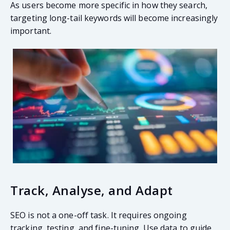
As users become more specific in how they search,
targeting long-tail keywords will become increasingly
important.
Track, Analyse, and Adapt
SEO is not a one-off task. It requires ongoing
tracking, testing, and fine-tuning. Use data to guide