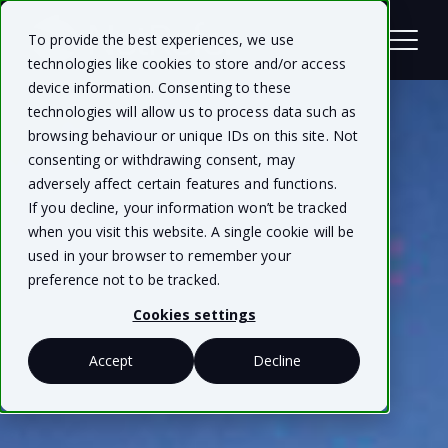
To provide the best experiences, we use
technologies like cookies to store and/or access
device information. Consenting to these
technologies will allow us to process data such as
browsing behaviour or unique IDs on this site. Not
consenting or withdrawing consent, may
adversely affect certain features and functions.
If you decline, your information won’t be tracked
when you visit this website. A single cookie will be
used in your browser to remember your
preference not to be tracked.
Cookies settings
Accept
Decline