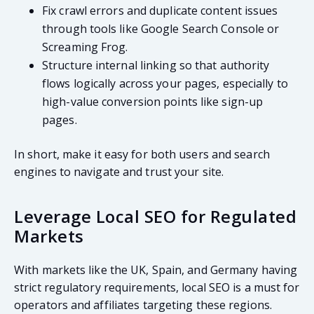
Fix crawl errors and duplicate content issues
through tools like Google Search Console or
Screaming Frog.
Structure internal linking so that authority
flows logically across your pages, especially to
high-value conversion points like sign-up
pages.
In short, make it easy for both users and search
engines to navigate and trust your site.
Leverage Local SEO for Regulated
Markets
With markets like the UK, Spain, and Germany having
strict regulatory requirements, local SEO is a must for
operators and affiliates targeting these regions.