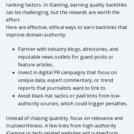
ranking factors. In iGaming, earning quality backlinks
can be challenging, but the rewards are worth the
effort.
Here are effective, ethical ways to earn backlinks that
improve domain authority:
Partner with industry blogs, directories, and
reputable news outlets for guest posts or
feature articles.
Invest in digital PR campaigns that focus on
unique data, expert commentary, or trend
reports that journalists want to link to.
Avoid black-hat tactics or paid links from low-
authority sources, which could trigger penalties.
Instead of chasing quantity, focus on relevance and
trustworthiness. A few links from high-authority
iGaming or tech-related websites will outperform