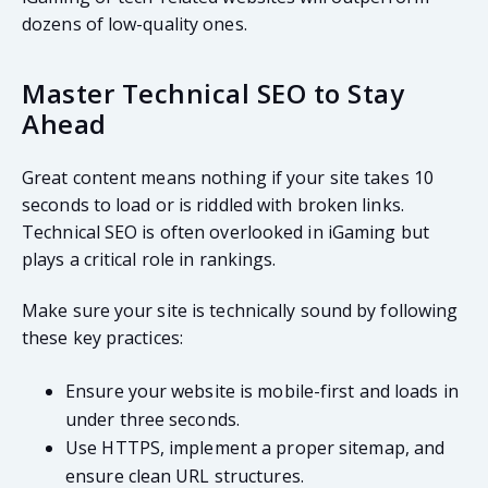
dozens of low-quality ones.
Master Technical SEO to Stay
Ahead
Great content means nothing if your site takes 10
seconds to load or is riddled with broken links.
Technical SEO is often overlooked in iGaming but
plays a critical role in rankings.
Make sure your site is technically sound by following
these key practices:
Ensure your website is mobile-first and loads in
under three seconds.
Use HTTPS, implement a proper sitemap, and
ensure clean URL structures.