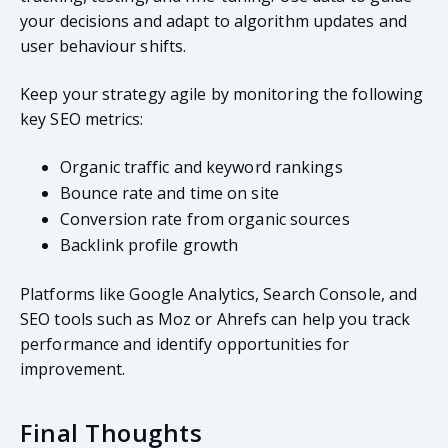
your decisions and adapt to algorithm updates and
user behaviour shifts.
Keep your strategy agile by monitoring the following
key SEO metrics:
Organic traffic and keyword rankings
Bounce rate and time on site
Conversion rate from organic sources
Backlink profile growth
Platforms like Google Analytics, Search Console, and
SEO tools such as Moz or Ahrefs can help you track
performance and identify opportunities for
improvement.
Final Thoughts