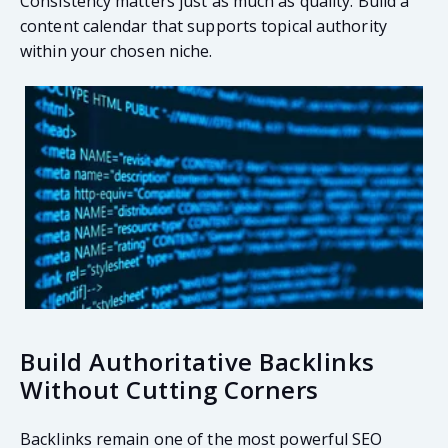
Consistency matters just as much as quality. Build a
content calendar that supports topical authority
within your chosen niche.
Build Authoritative Backlinks
Without Cutting Corners
Backlinks remain one of the most powerful SEO