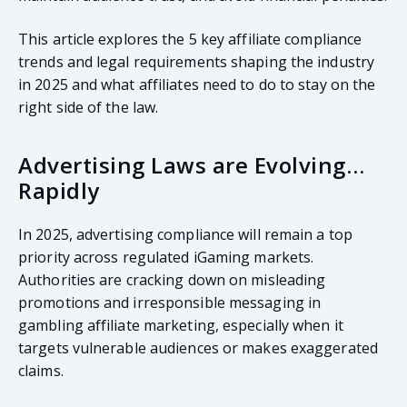
This article explores the 5 key affiliate compliance
trends and legal requirements shaping the industry
in 2025 and what affiliates need to do to stay on the
right side of the law.
Advertising Laws are Evolving…
Rapidly
In 2025, advertising compliance will remain a top
priority across regulated iGaming markets.
Authorities are cracking down on misleading
promotions and irresponsible messaging in
gambling affiliate marketing, especially when it
targets vulnerable audiences or makes exaggerated
claims.