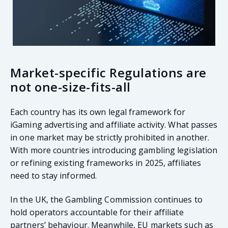
Market-specific Regulations are
not one-size-fits-all
Each country has its own legal framework for
iGaming advertising and affiliate activity. What passes
in one market may be strictly prohibited in another.
With more countries introducing gambling legislation
or refining existing frameworks in 2025, affiliates
need to stay informed.
In the UK, the Gambling Commission continues to
hold operators accountable for their affiliate
partners’ behaviour. Meanwhile, EU markets such as