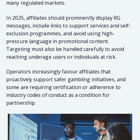
many regulated markets.
In 2025, affiliates should prominently display RG
messages, include links to support services and self-
exclusion programmes, and avoid using high-
pressure language in promotional content.
Targeting must also be handled carefully to avoid
reaching underage users or individuals at risk.
Operators increasingly favour affiliates that
proactively support safer gambling initiatives, and
some are requiring certification or adherence to
industry codes of conduct as a condition for
partnership.