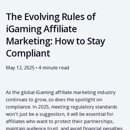
The Evolving Rules of
iGaming Affiliate
Marketing: How to Stay
Compliant
May 12, 2025 • 4 minute read
As the global iGaming affiliate marketing industry
continues to grow, so does the spotlight on
compliance. In 2025, meeting regulatory standards
won't just be a suggestion, it will be essential for
affiliates who want to protect their partnerships,
maintain audience trust, and avoid financial penalties.