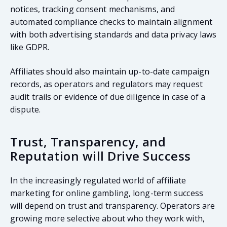
notices, tracking consent mechanisms, and
automated compliance checks to maintain alignment
with both advertising standards and data privacy laws
like GDPR.
Affiliates should also maintain up-to-date campaign
records, as operators and regulators may request
audit trails or evidence of due diligence in case of a
dispute.
Trust, Transparency, and
Reputation will Drive Success
In the increasingly regulated world of affiliate
marketing for online gambling, long-term success
will depend on trust and transparency. Operators are
growing more selective about who they work with,