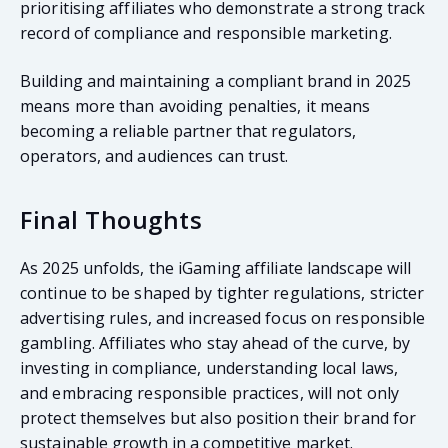
prioritising affiliates who demonstrate a strong track
record of compliance and responsible marketing.
Building and maintaining a compliant brand in 2025
means more than avoiding penalties, it means
becoming a reliable partner that regulators,
operators, and audiences can trust.
Final Thoughts
As 2025 unfolds, the iGaming affiliate landscape will
continue to be shaped by tighter regulations, stricter
advertising rules, and increased focus on responsible
gambling. Affiliates who stay ahead of the curve, by
investing in compliance, understanding local laws,
and embracing responsible practices, will not only
protect themselves but also position their brand for
sustainable growth in a competitive market.