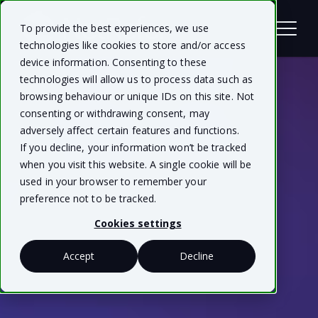
To provide the best experiences, we use
technologies like cookies to store and/or access
device information. Consenting to these
technologies will allow us to process data such as
browsing behaviour or unique IDs on this site. Not
consenting or withdrawing consent, may
adversely affect certain features and functions.
If you decline, your information won’t be tracked
when you visit this website. A single cookie will be
used in your browser to remember your
preference not to be tracked.
Cookies settings
Accept
Decline