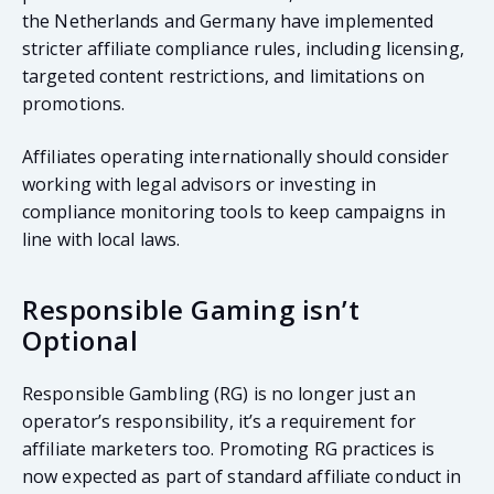
the Netherlands and Germany have implemented
stricter affiliate compliance rules, including licensing,
targeted content restrictions, and limitations on
promotions.
Affiliates operating internationally should consider
working with legal advisors or investing in
compliance monitoring tools to keep campaigns in
line with local laws.
Responsible Gaming isn’t
Optional
Responsible Gambling (RG) is no longer just an
operator’s responsibility, it’s a requirement for
affiliate marketers too. Promoting RG practices is
now expected as part of standard affiliate conduct in