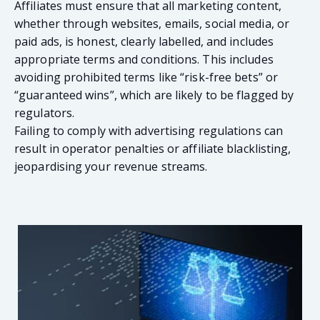
Affiliates must ensure that all marketing content,
whether through websites, emails, social media, or
paid ads, is honest, clearly labelled, and includes
appropriate terms and conditions. This includes
avoiding prohibited terms like “risk-free bets” or
“guaranteed wins”, which are likely to be flagged by
regulators.
Failing to comply with advertising regulations can
result in operator penalties or affiliate blacklisting,
jeopardising your revenue streams.