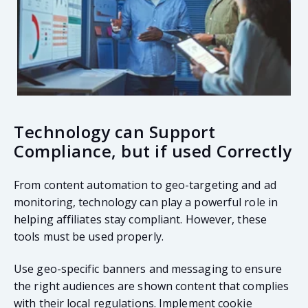
Technology can Support
Compliance, but if used Correctly
From content automation to geo-targeting and ad
monitoring, technology can play a powerful role in
helping affiliates stay compliant. However, these
tools must be used properly.
Use geo-specific banners and messaging to ensure
the right audiences are shown content that complies
with their local regulations. Implement cookie