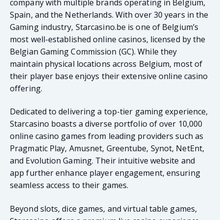
company with multiple brands operating in Belgium,
Spain, and the Netherlands. With over 30 years in the
Gaming industry, Starcasino.be is one of Belgium’s
most well-established online casinos, licensed by the
Belgian Gaming Commission (GC). While they
maintain physical locations across Belgium, most of
their player base enjoys their extensive online casino
offering.
Dedicated to delivering a top-tier gaming experience,
Starcasino boasts a diverse portfolio of over 10,000
online casino games from leading providers such as
Pragmatic Play, Amusnet, Greentube, Synot, NetEnt,
and Evolution Gaming. Their intuitive website and
app further enhance player engagement, ensuring
seamless access to their games.
Beyond slots, dice games, and virtual table games,