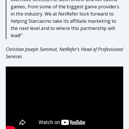
games, from some of the biggest game providers
in the industry. We at NetRefer look forward to
helping Starcasino take its affiliate marketing to
the next level and to where this partnership will
lead!”
Christian Joseph Sammut, NetRefer’s Head of Professional
Services