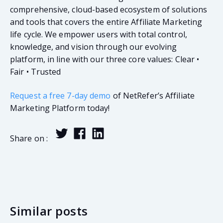
comprehensive, cloud-based ecosystem of solutions
and tools that covers the entire Affiliate Marketing
life cycle. We empower users with total control,
knowledge, and vision through our evolving
platform, in line with our three core values: Clear •
Fair • Trusted
Request a free 7-day demo
of NetRe
fer’s Affiliate
Marketing Platform today!
Share on :
Similar posts