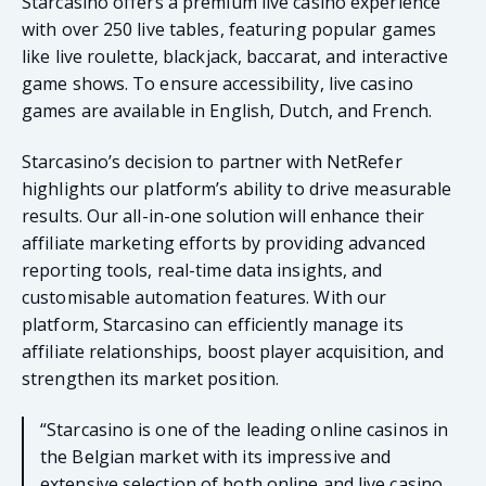
Starcasino offers a premium live casino experience
with over 250 live tables, featuring popular games
like live roulette, blackjack, baccarat, and interactive
game shows. To ensure accessibility, live casino
games are available in English, Dutch, and French.
Starcasino’s decision to partner with NetRefer
highlights our platform’s ability to drive measurable
results. Our all-in-one solution will enhance their
affiliate marketing efforts by providing advanced
reporting tools, real-time data insights, and
customisable automation features. With our
platform, Starcasino can efficiently manage its
affiliate relationships, boost player acquisition, and
strengthen its market position.
“Starcasino is one of the leading online casinos in
the Belgian market with its impressive and
extensive selection of both online and live casino