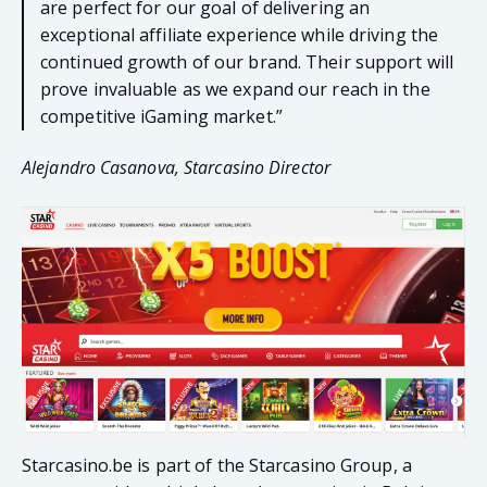
are perfect for our goal of delivering an
exceptional affiliate experience while driving the
continued growth of our brand. Their support will
prove invaluable as we expand our reach in the
competitive iGaming market.”
Alejandro Casanova, Starcasino Director
Starcasino.be is part of the Starcasino Group, a