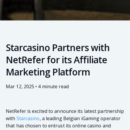
Starcasino Partners with
NetRefer for its Affiliate
Marketing Platform
Mar 12, 2025 • 4 minute read
NetRefer is excited to announce its latest partnership
with
Starcasino
, a leading Belgian iGaming operator
that has chosen to entrust its online casino and