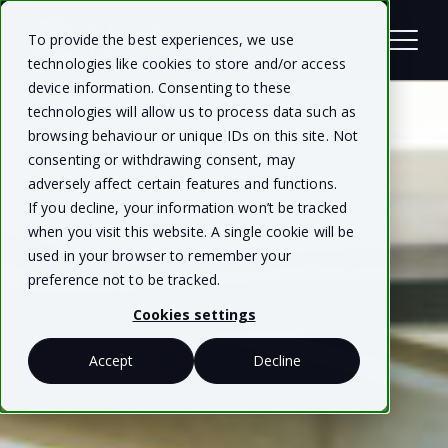
To provide the best experiences, we use
technologies like cookies to store and/or access
device information. Consenting to these
technologies will allow us to process data such as
browsing behaviour or unique IDs on this site. Not
consenting or withdrawing consent, may
adversely affect certain features and functions.
If you decline, your information won’t be tracked
when you visit this website. A single cookie will be
used in your browser to remember your
preference not to be tracked.
Cookies settings
Accept
Decline