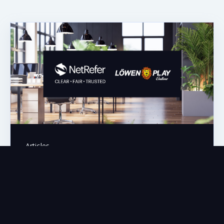
Articles
Löwen Play Renews Its Partnership With
NetRefer As Its Affiliate Marketing
Platform Provider