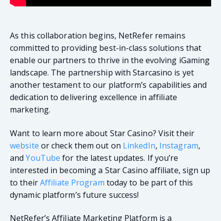
As this collaboration begins, NetRefer remains
committed to providing best-in-class solutions that
enable our partners to thrive in the evolving iGaming
landscape. The
partnership with Starcasino is yet
another testament to our platform’s capabilities and
dedication to delivering excellence in affiliate
marketing.
Want to learn more about Star Casino? Visit their
website
or check them out on
LinkedIn
,
Instagram
,
and
YouTube
f
or the latest updates. If you’re
interested in becoming a Star Casino affiliate, sign up
to their
Affiliate Program
today to be part of this
dynamic platform’s future success!
NetRefer’s Affiliate Marketing Platform is a