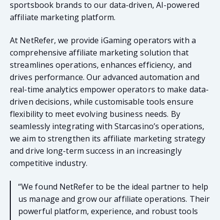
sportsbook brands to our data-driven, AI-powered
affiliate marketing platform.
At NetRefer, we provide iGaming operators with a
comprehensive affiliate marketing solution that
streamlines operations, enhances efficiency, and
drives performance. Our advanced automation and
real-time analytics empower operators to make data-
driven decisions, while customisable tools ensure
flexibility to meet evolving business needs. By
seamlessly integrating with Starcasino’s operations,
we aim to strengthen its affiliate marketing strategy
and drive long-term success in an increasingly
competitive industry.
“We found NetRefer to be the ideal partner to help
us manage and grow our affiliate operations. Their
powerful platform, experience, and robust tools