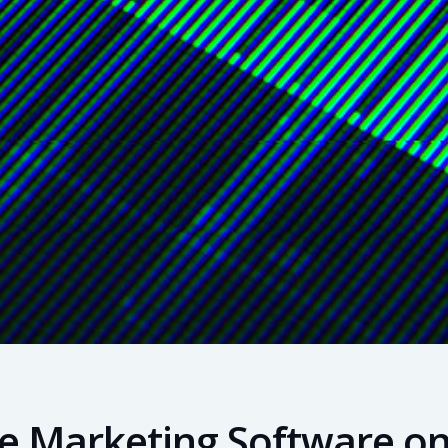
ate Marketing Software o