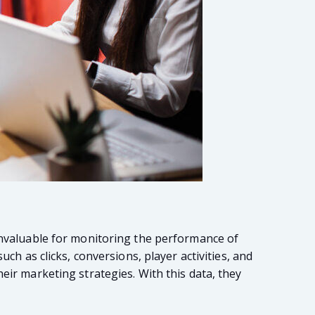
 invaluable for monitoring the performance of
ch as clicks, conversions, player activities, and
eir marketing strategies. With this data, they