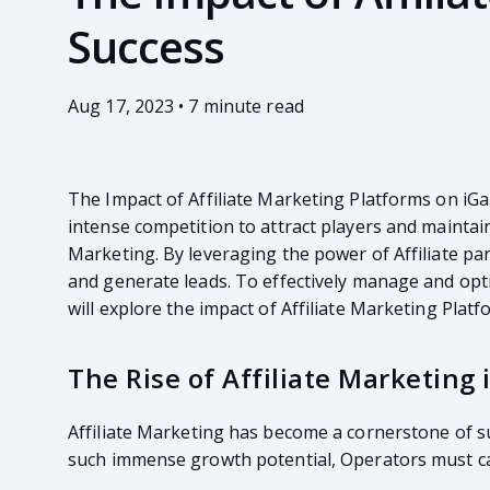
Success
Aug 17, 2023 • 7 minute read
The Impact of Affiliate Marketing Platforms on iGa
intense competition to attract players and maintain
Marketing. By leveraging the power of Affiliate par
and generate leads. To effectively manage and optim
will explore the impact of Affiliate Marketing Plat
The Rise of Affiliate Marketing
Affiliate Marketing has become a cornerstone of su
such immense growth potential, Operators must cap