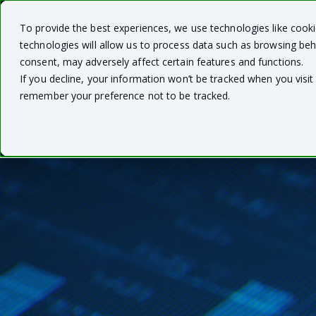
To provide the best experiences, we use technologies like cook
technologies will allow us to process data such as browsing beh
consent, may adversely affect certain features and functions.
If you decline, your information won’t be tracked when you visit 
remember your preference not to be tracked.