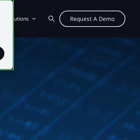
Request A Demo
ch Solutions