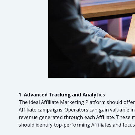
1. Advanced Tracking and Analytics
The ideal Affiliate Marketing Platform should offe
Affiliate campaigns. Operators can gain valuable ins
revenue generated through each Affiliate. These met
should identify top-performing Affiliates and focus 