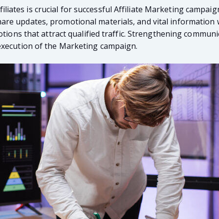
tes is crucial for successful Affiliate Marketing campaigns
e updates, promotional materials, and vital information wi
otions that attract qualified traffic. Strengthening communi
execution of the Marketing campaign.