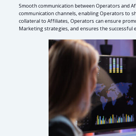
Smooth communication between Operators and Affilia
communication channels, enabling Operators to shar
collateral to Affiliates, Operators can ensure prom
Marketing strategies, and ensures the successful 