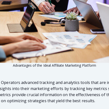
Advantages of the Ideal Affiliate Marketing Platform
r Operators advanced tracking and analytics tools that are
ights into their marketing efforts by tracking key metrics su
rics provide crucial information on the effectiveness of th
on optimizing strategies that yield the best results.