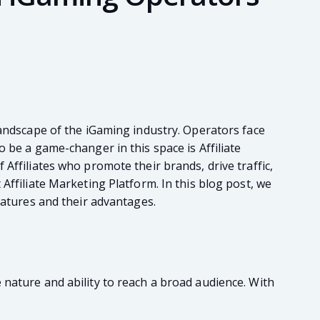
landscape of the iGaming industry. Operators face
 be a game-changer in this space is Affiliate
Affiliates who promote their brands, drive traffic,
Affiliate Marketing Platform. In this blog post, we
eatures and their advantages.
 nature and ability to reach a broad audience. With