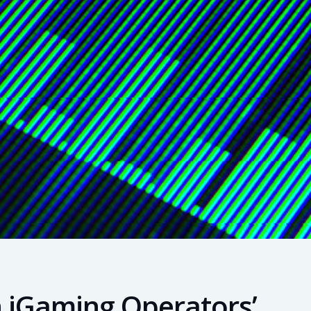
n iGaming Operators’