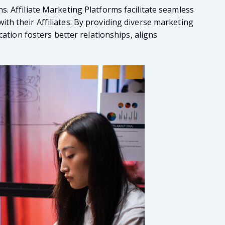
. Affiliate Marketing Platforms facilitate seamless
th their Affiliates. By providing diverse marketing
cation fosters better relationships, aligns