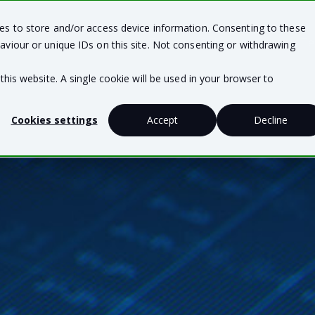
ies to store and/or access device information. Consenting to these
Team Solutions
Business Solutions
Te
aviour or unique IDs on this site. Not consenting or withdrawing
this website. A single cookie will be used in your browser to
Cookies settings
Accept
Decline