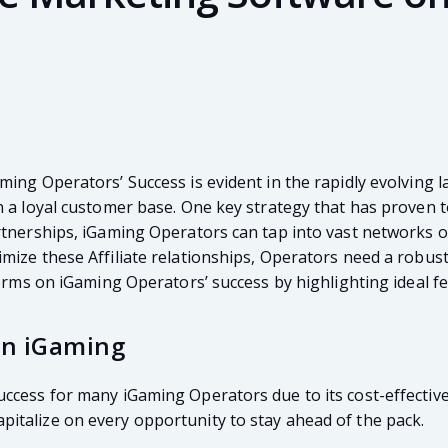
ming Operators’ Success is evident in the rapidly evolving 
 a loyal customer base. One key strategy that has proven to
tnerships, iGaming Operators can tap into vast networks of 
ize these Affiliate relationships, Operators need a robust 
forms on iGaming Operators’ success by highlighting ideal f
 in iGaming
ccess for many iGaming Operators due to its cost-effective
italize on every opportunity to stay ahead of the pack.