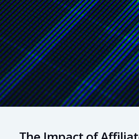
The Impact of Affili