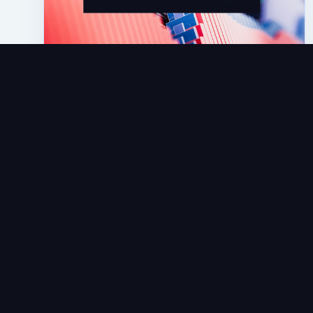
Articles
NetRefer Sets The Standard: First And
Only Platform Provider To Offer
Affiliate Standard Reporting
JUN 16, 2025