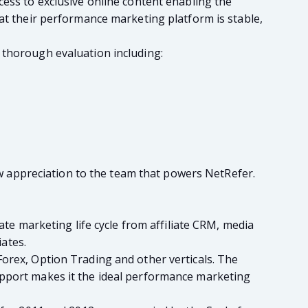
cess to exclusive online content enabling the
hat their performance marketing platform is stable,
 thorough evaluation including:
how appreciation to the team that powers NetRefer.
ate marketing life cycle from affiliate CRM, media
ates.
Forex, Option Trading and other verticals. The
upport makes it the ideal performance marketing