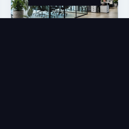
Articles
SpinsFriends Partners With NetRefer
For Its Affiliate Marketing Platform
APR 13, 2026