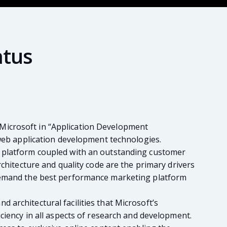
atus
Microsoft in “Application Development
 web application development technologies.
g platform coupled with an outstanding customer
rchitecture and quality code are the primary drivers
 demand the best performance marketing platform
architectural facilities that Microsoft’s
ciency in all aspects of research and development.