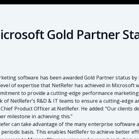
crosoft Gold Partner St
rketing software has been awarded Gold Partner status by 
 level of expertise that NetRefer has achieved in Microsoft
commitment to provide a cutting-edge performance marketin
ork of NetRefer’s R&D & IT teams to ensure a cutting-edge a
Chief Product Officer at NetRefer. He added: “Our clients
r milestone in achieving this.”
fer can take advantage of the many enterprise software and 
periodic basis. This enables NetRefer to achieve better effi