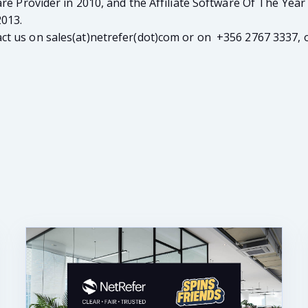
are Provider in 2010, and the Affiliate Software Of The Year
2013.
t us on sales(at)netrefer(dot)com or on +356 2767 3337, o