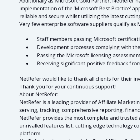
Additionally as Microsoft Gold Partner, NetRefer h
implementation of the ‘Microsoft Best Practice’ ap
reliable and secure whilst utilizing the latest cutt
Very few enterprise software suppliers qualify as 
Staff members passing Microsoft certificat
Development processes complying with the l
Passing the Microsoft licensing assessmen
Receiving significant positive feedback from 
NetRefer would like to thank all clients for their 
Thank you for your continuous support!
About NetRefer:
NetRefer is a leading provider of Affiliate Marketi
serving, tracking, comprehensive reporting, fina
NetRefer provides the most complete and trusted af
unrivalled features list, cutting edge technology
platform.