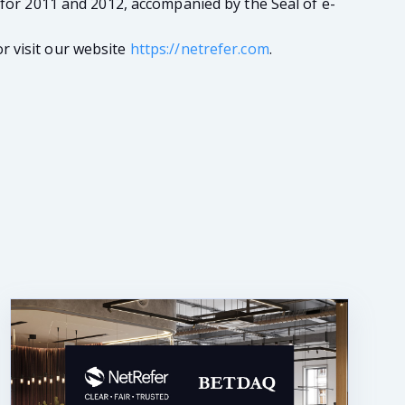
 for 2011 and 2012, accompanied by the Seal of e-
r visit our website
https://netrefer.com
.