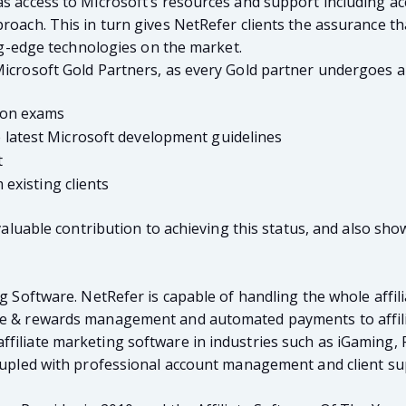
as access to Microsoft’s resources and support including ac
proach. This in turn gives NetRefer clients the assurance t
ing-edge technologies on the market.
Microsoft Gold Partners, as every Gold partner undergoes a
ion exams
atest Microsoft development guidelines
t
existing clients
invaluable contribution to achieving this status, and also s
ng Software. NetRefer is capable of handling the whole affili
nce & rewards management and automated payments to affili
filiate marketing software in industries such as iGaming, 
 coupled with professional account management and client s