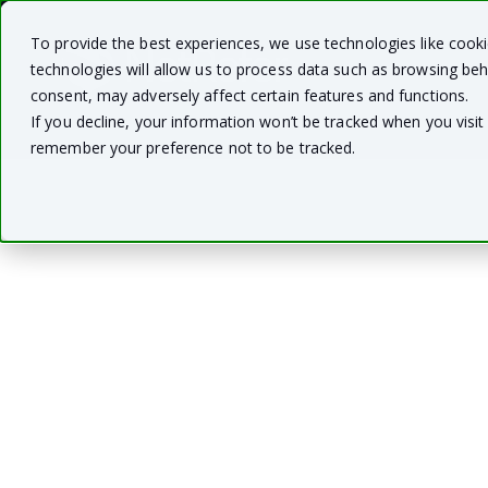
To provide the best experiences, we use technologies like cook
technologies will allow us to process data such as browsing beh
consent, may adversely affect certain features and functions.
If you decline, your information won’t be tracked when you visit 
remember your preference not to be tracked.