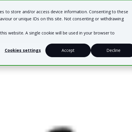
ies to store and/or access device information. Consenting to these
Team Solutions
Business Solutions
Te
aviour or unique IDs on this site. Not consenting or withdrawing
this website. A single cookie will be used in your browser to
Cookies settings
Accept
Decline