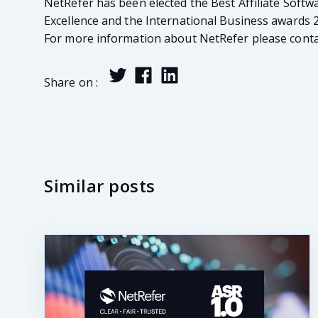
NetRefer has been elected the Best Affiliate Softw
Excellence and the International Business awards 
For more information about NetRefer please contac
Share on :
Similar posts