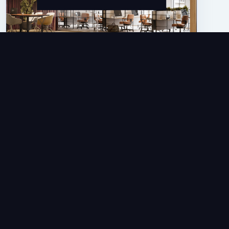
Articles
BETDAQ Partners With NetRefer For
Its Affiliate Marketing Platform
JAN 5, 2026