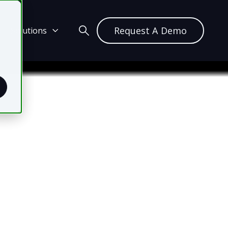
Request A Demo
ch Solutions