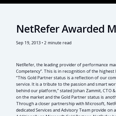
NetRefer Awarded Mi
Sep 19, 2013 • 2 minute read
NetRefer, the leading provider of performance ma
Competency”. This is in recognition of the highest
“This Gold Partner status is a reflection of our 
service. It is a tribute to the passion and smart w
behind our platform,” stated Johan Zammit, CTO & 
on the market and the Gold Partner status is anothe
Through a closer partnership with Microsoft, NetRe
dedicated Services and Advisory Team provide on a 